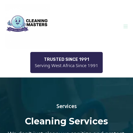
TRUSTED SINCE 1991
Serving West Africa Since 1991
Services
Cleaning Services