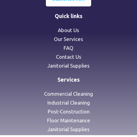
Quick links
About Us
Our Services
FAQ
Contact Us
Janitorial Supplies
Services
Commercial Cleaning
Industrial Cleaning
Post-Construction
Floor Maintenance
Janitorial Supplies