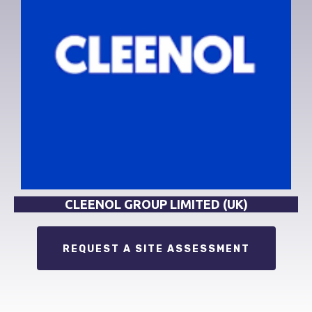
CLEENOL GROUP LIMITED (UK)
REQUEST A SITE ASSESSMENT