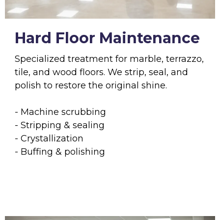
Hard Floor Maintenance
Specialized treatment for marble, terrazzo,
tile, and wood floors. We strip, seal, and
polish to restore the original shine.
- Machine scrubbing
- Stripping & sealing
- Crystallization
- Buffing & polishing