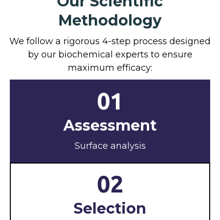
Our Scientific
Methodology
We follow a rigorous 4-step process designed
by our biochemical experts to ensure
maximum efficacy:
01
Assessment
Surface analysis
02
Selection