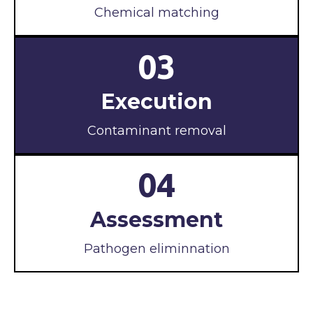
Chemical matching
03
Execution
Contaminant removal
04
Assessment
Pathogen eliminnation