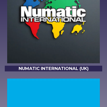
NUMATIC INTERNATIONAL (UK)