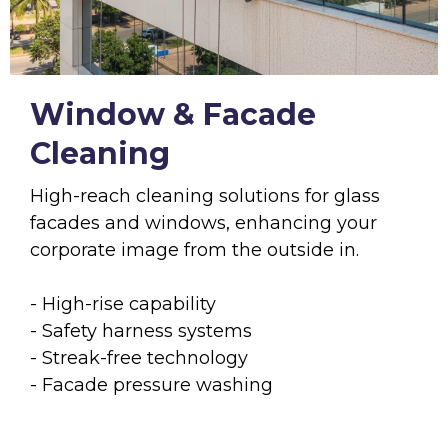
Window & Facade
Cleaning
High-reach cleaning solutions for glass
facades and windows, enhancing your
corporate image from the outside in.
- High-rise capability
- Safety harness systems
- Streak-free technology
- Facade pressure washing