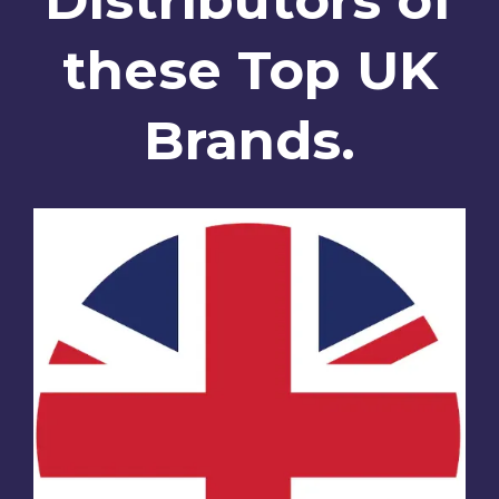
these Top UK
Brands.