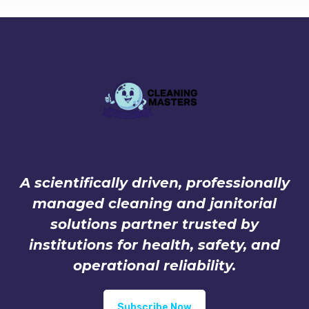
A scientifically driven, professionally
managed cleaning and janitorial
solutions partner trusted by
institutions for health, safety, and
operational reliability.
Subscribe Now