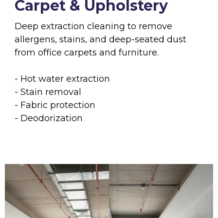
Carpet & Upholstery
Deep extraction cleaning to remove
allergens, stains, and deep-seated dust
from office carpets and furniture.
- Hot water extraction
- Stain removal
- Fabric protection
- Deodorization