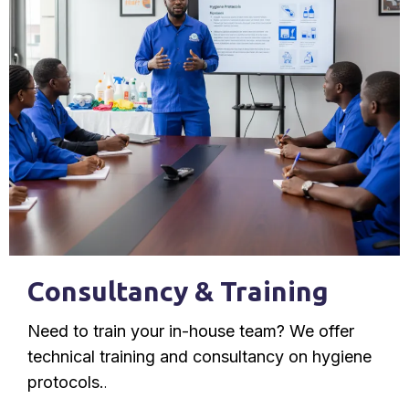
Consultancy & Training
Need to train your in-house team? We offer
technical training and consultancy on hygiene
protocols.
.