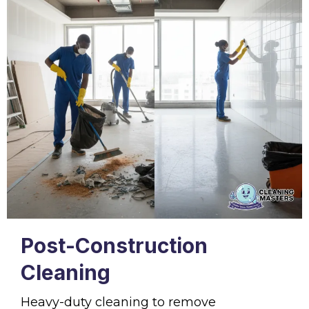
Post-Construction
Cleaning
Heavy-duty cleaning to remove