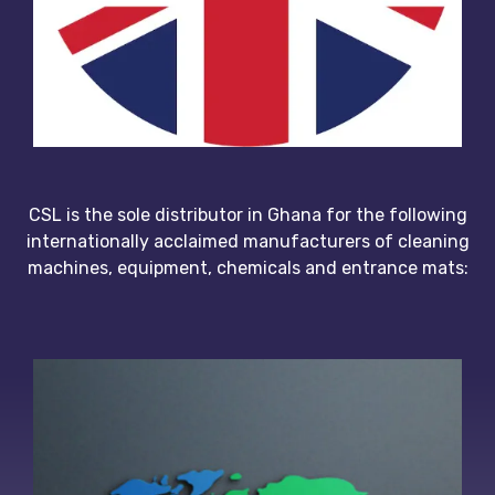
CSL is the sole distributor in Ghana for the following
internationally acclaimed manufacturers of cleaning
machines, equipment, chemicals and entrance mats: