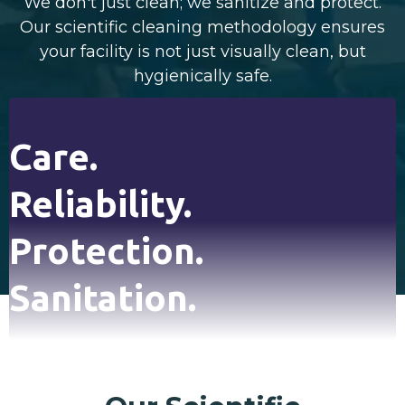
We don't just clean; we sanitize and protect.
Our scientific cleaning methodology ensures
your facility is not just visually clean, but
hygienically safe.
Care.
Reliability.
Protection.
Sanitation.