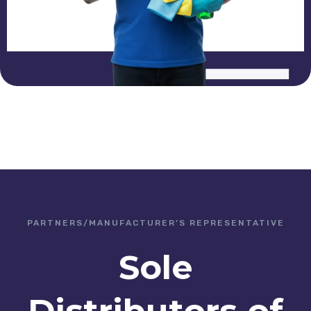
PARTNERS/MANUFACTURER’S REPRESENTATIVE
Sole
Distributors of