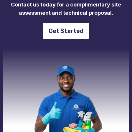
Contact us today for a complimentary site
assessment and technical proposal.
Get Started