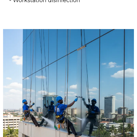
- Workstation disinfection