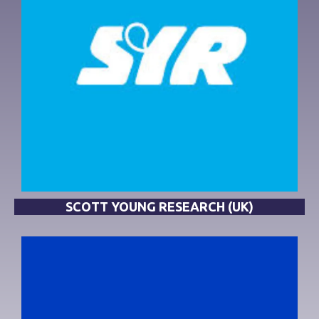
SCOTT YOUNG RESEARCH (UK)