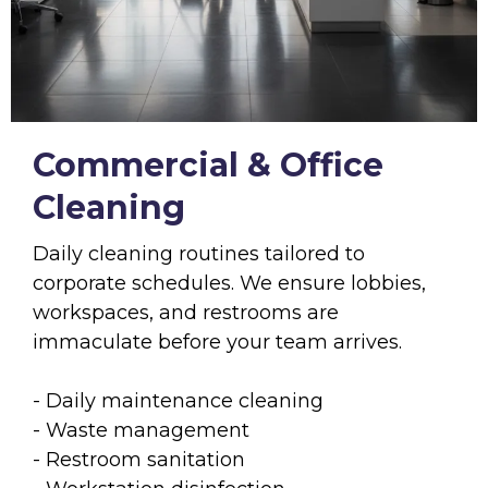
Commercial & Office
Cleaning
Daily cleaning routines tailored to
corporate schedules. We ensure lobbies,
workspaces, and restrooms are
immaculate before your team arrives.
- Daily maintenance cleaning
- Waste management
- Restroom sanitation