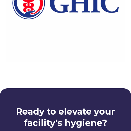
Ready to elevate your
facility's hygiene?