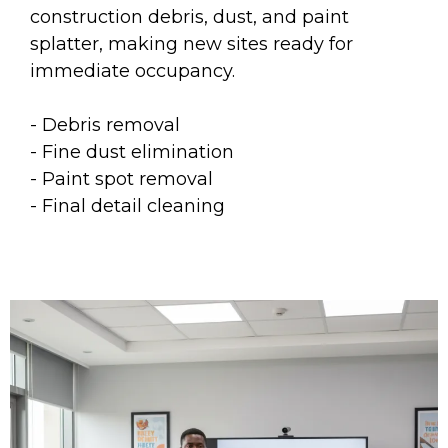
construction debris, dust, and paint
splatter, making new sites ready for
immediate occupancy.
- Debris removal
- Fine dust elimination
- Paint spot removal
- Final detail cleaning