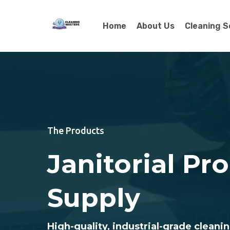
Home
About Us
Cleaning S
The Products
Janitorial Pr
Supply
High-quality, industrial-grade cleanin