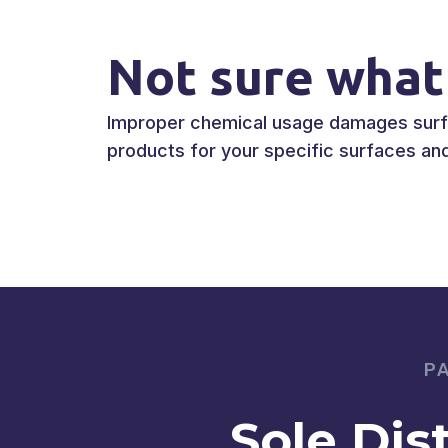
Not sure what
Improper chemical usage damages surfac
products for your specific surfaces and 
P
Sole Dis