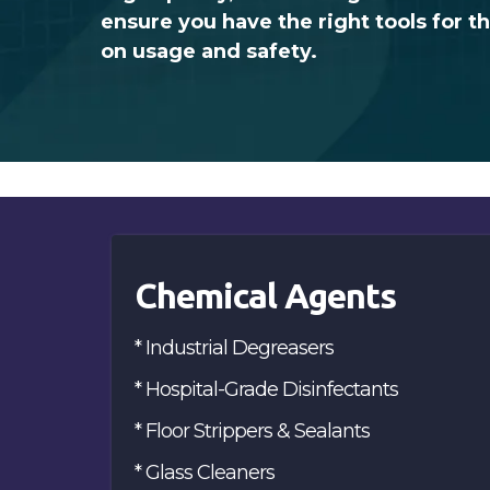
ensure you have the right tools for t
on usage and safety.
Chemical Agents
* Industrial Degreasers
* Hospital-Grade Disinfectants
* Floor Strippers & Sealants
* Glass Cleaners