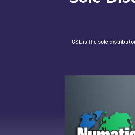
CSL is the sole distribut