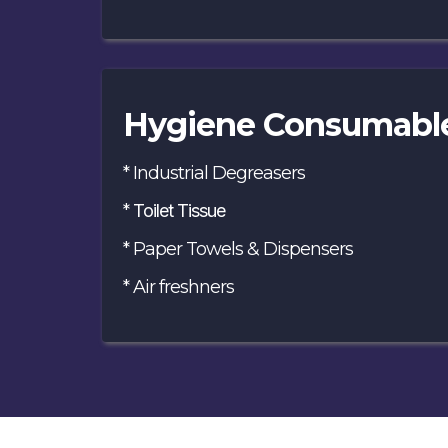
Hygiene Consumabl
* Industrial Degreasers
*
Toilet Tissue
* Paper Towels & Dispensers
* Air freshners