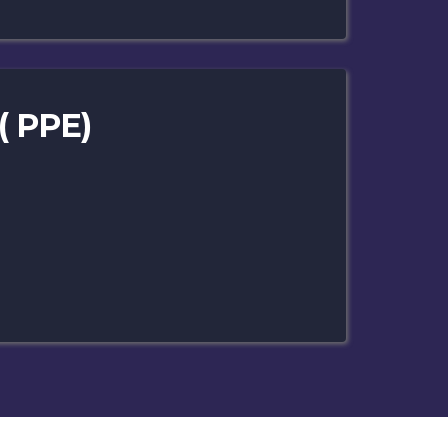
( PPE)