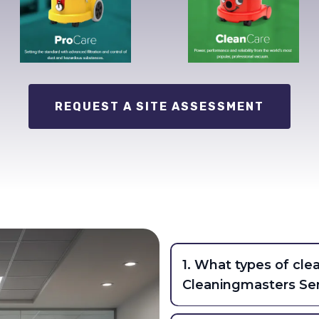
REQUEST A SITE ASSESSMENT
1. What types of cle
Cleaningmasters Ser
CSL provides comprehensi