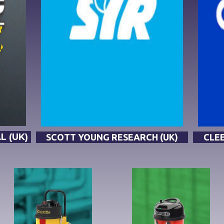
 (UK)
SCOTT YOUNG RESEARCH (UK)
CLEE