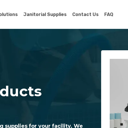
olutions
Janitorial Supplies
Contact Us
FAQ
oducts
g supplies for your facility. We