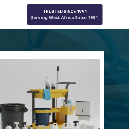
TRUSTED SINCE 1991
Serving West Africa Since 1991