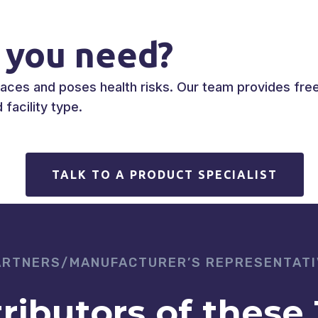
 you need?
es and poses health risks. Our team provides free 
facility type.
TALK TO A PRODUCT SPECIALIST
ARTNERS/MANUFACTURER’S REPRESENTATI
tributors of these