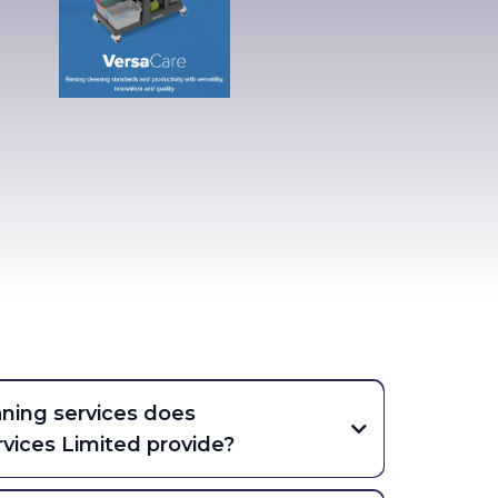
aning services does
vices Limited provide?
ve commercial and office cleaning, hard