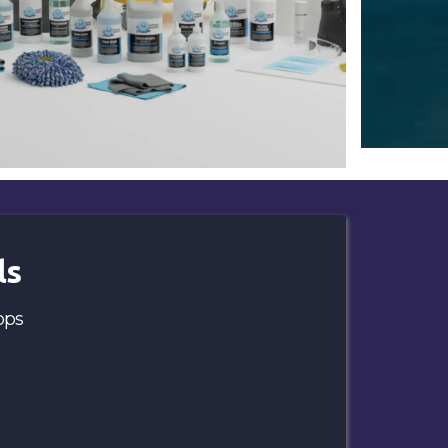
ls
ops