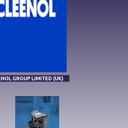
NOL GROUP LIMITED (UK)