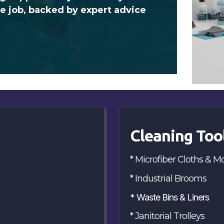
he job, backed by expert advice
Cleaning Too
* Microfiber Cloths & M
* Industrial Brooms
* Waste Bins & Liners
* Janitorial Trolleys