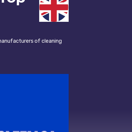
 manufacturers of cleaning