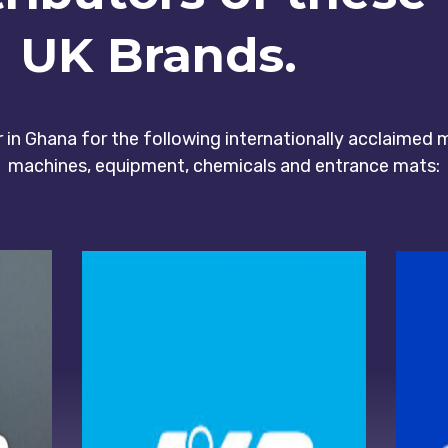
UK Brands.
or in Ghana for the following internationally acclaimed
machines, equipment, chemicals and entrance mats: