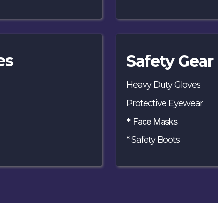
es
Safety Gear 
Heavy Duty Gloves
Protective Eyewear
* Face Masks
* Safety Boots