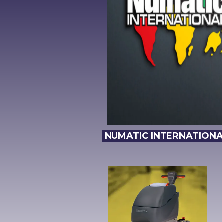
NUMATIC INTERNATIONAL