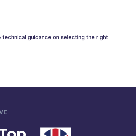
technical guidance on selecting the right
VE
 Top