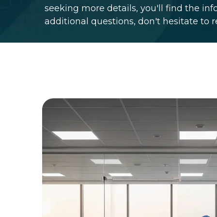
seeking more details, you'll find the in
additional questions, don't hesitate to 