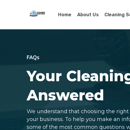
Home
About Us
Cleaning S
FAQs
Your Cleanin
Answered
We understand that choosing the right c
your business. To help you make an in
some of the most common questions we 