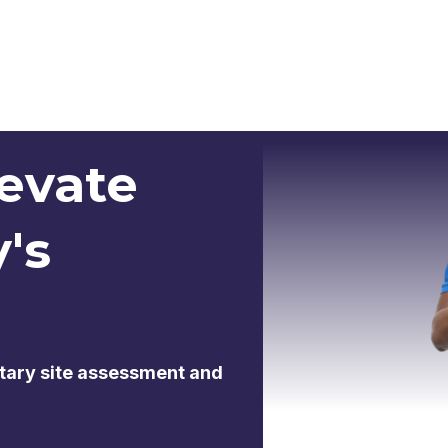
levate
y's
tary site assessment and