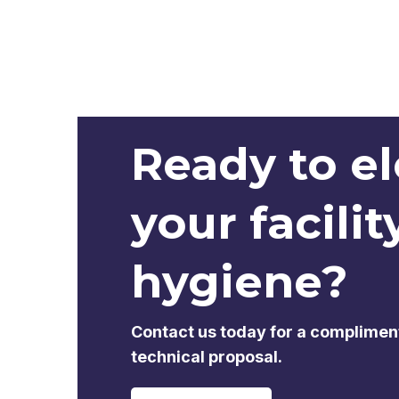
Ready to e
your facilit
hygiene?
Contact us today for a complimen
technical proposal.