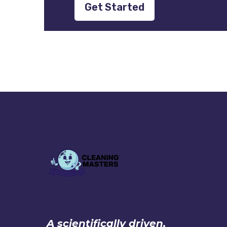
Get Started
A scientifically driven,