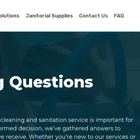
olutions
Janitorial Supplies
Contact Us
FAQ
g Questions
leaning and sanitation service is important for
formed decision, we’ve gathered answers to
receive. Whether you're new to our services or