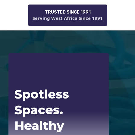
TRUSTED SINCE 1991
Serving West Africa Since 1991
Spotless
Spaces.
Healthy