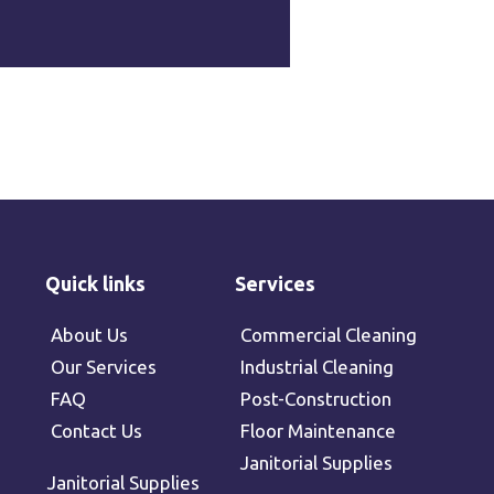
Quick links
Services
About Us
Commercial Cleaning
Our Services
Industrial Cleaning
FAQ
Post-Construction
Contact Us
Floor Maintenance
Janitorial Supplies
Janitorial Supplies