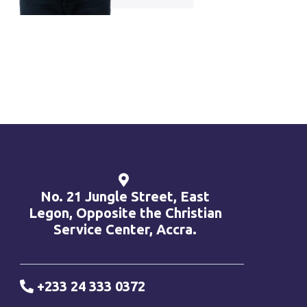
No. 21 Jungle Street, East
Legon, Opposite the Christian
Service Center, Accra.
+233 24 333 0372